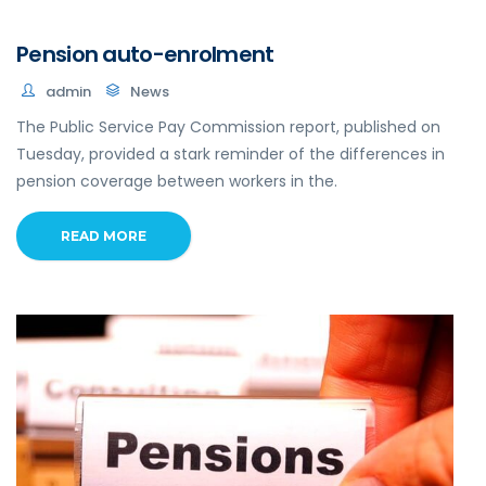
Pension auto-enrolment
admin
News
The Public Service Pay Commission report, published on
Tuesday, provided a stark reminder of the differences in
pension coverage between workers in the.
READ MORE