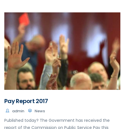
Pay Report 2017
admin
News
Published today? The Government has received the
report of the Commission on Public Service Pay this