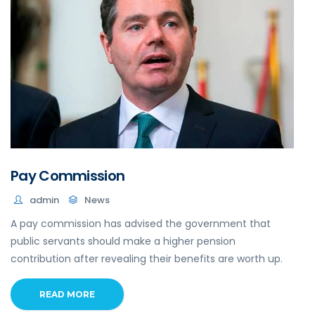
Pay Commission
admin
News
A pay commission has advised the government that
public servants should make a higher pension
contribution after revealing their benefits are worth up.
READ MORE