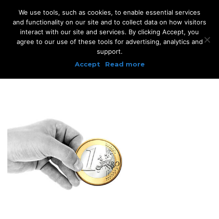
We use tools, such as cookies, to enable essential services
and functionality on our site and to collect data on how visitors
interact with our site and services. By clicking Accept, you
agree to our use of these tools for advertising, analytics and
support.
Accept
Read more