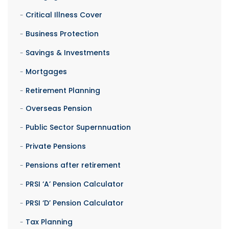
Critical Illness Cover
Business Protection
Savings & Investments
Mortgages
Retirement Planning
Overseas Pension
Public Sector Supernnuation
Private Pensions
Pensions after retirement
PRSI ‘A’ Pension Calculator
PRSI ‘D’ Pension Calculator
Tax Planning