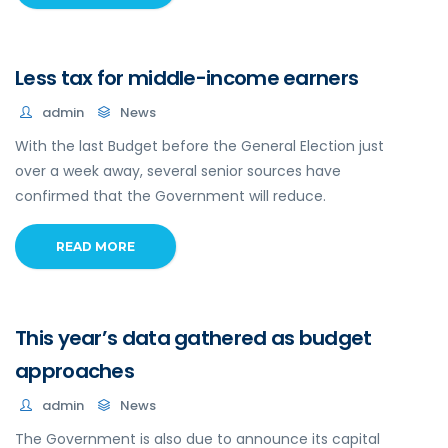
Less tax for middle-income earners
admin
News
With the last Budget before the General Election just
over a week away, several senior sources have
confirmed that the Government will reduce.
READ MORE
This year’s data gathered as budget
approaches
admin
News
The Government is also due to announce its capital