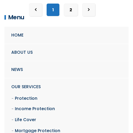
1
2
Menu
HOME
ABOUT US
NEWS
OUR SERVICES
Protection
Income Protection
Life Cover
Mortgage Protection