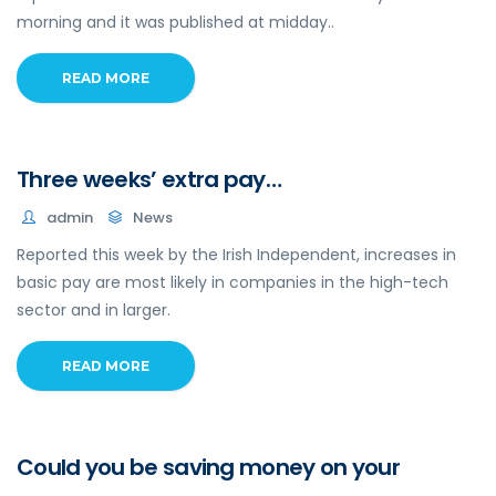
morning and it was published at midday..
READ MORE
Three weeks’ extra pay…
admin
News
Reported this week by the Irish Independent, increases in
basic pay are most likely in companies in the high-tech
sector and in larger.
READ MORE
Could you be saving money on your