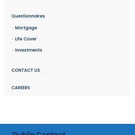
Questionnaires
Mortgage
Life Cover
Investments
CONTACT US
CAREERS
Dublin Contact