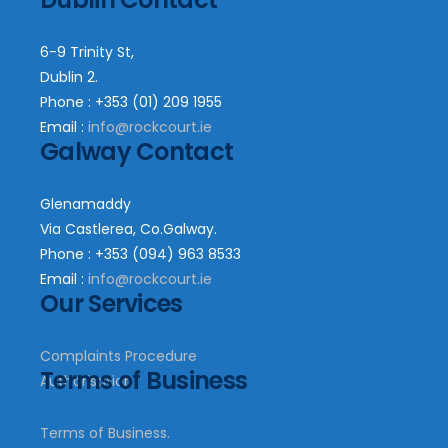
6-9 Trinity St,
Dublin 2.
Phone : +353 (01) 209 1955
Email :
info@rockcourt.ie
Galway Contact
Glenamaddy
Via Castlerea, Co.Galway.
Phone : +353 (094) 963 8533
Email :
info@rockcourt.ie
Our Services
Complaints Procedure
Terms of Business
Authorisation
Terms of Business.