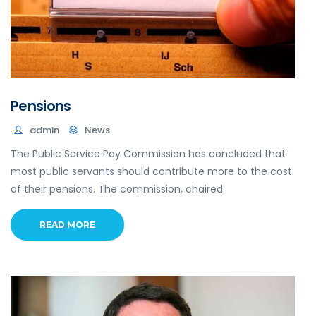
Pensions
admin
News
The Public Service Pay Commission has concluded that
most public servants should contribute more to the cost
of their pensions. The commission, chaired.
READ MORE