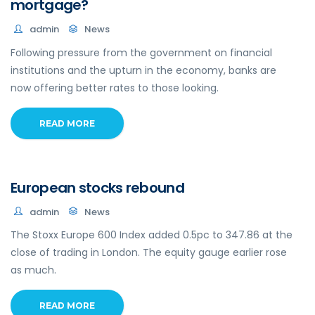
mortgage?
admin
News
Following pressure from the government on financial
institutions and the upturn in the economy, banks are
now offering better rates to those looking.
READ MORE
European stocks rebound
admin
News
The Stoxx Europe 600 Index added 0.5pc to 347.86 at the
close of trading in London. The equity gauge earlier rose
as much.
READ MORE