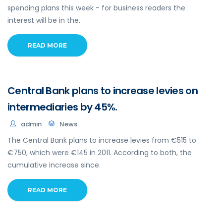
spending plans this week - for business readers the
interest will be in the.
READ MORE
Central Bank plans to increase levies on
intermediaries by 45%.
admin
News
The Central Bank plans to increase levies from €515 to
€750, which were €145 in 2011. According to both, the
cumulative increase since.
READ MORE