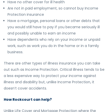
Have no other cover for ill health
Are not in paid employment, so cannot buy Income
Protection insurance
Have a mortgage, personal loans or other debts that
you would still have to pay if you became seriously ill
and possibly unable to earn an income
Have dependents who rely on your income or unpaid
work, such as work you do in the home or in a family
business.
There are other types of illness insurance you can take
out such as Income Protection. Critical illness tends to be
a less expensive way to protect your income against
illness and disability but, unlike Income Protection, it
doesn’t cover accidents.
How Rockcourt can help?
Unlike Life Cover and Mortgage Protection where the