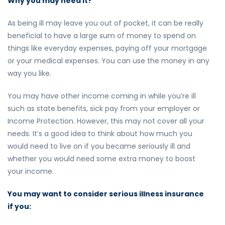
Why you may need it?
As being ill may leave you out of pocket, it can be really
beneficial to have a large sum of money to spend on
things like everyday expenses, paying off your mortgage
or your medical expenses. You can use the money in any
way you like.
You may have other income coming in while you’re ill
such as state benefits, sick pay from your employer or
Income Protection. However, this may not cover all your
needs. It’s a good idea to think about how much you
would need to live on if you became seriously ill and
whether you would need some extra money to boost
your income.
You may want to consider serious illness insurance
if you: