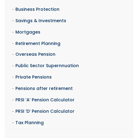
Business Protection
Savings & Investments
Mortgages
Retirement Planning
Overseas Pension
Public Sector Supernnuation
Private Pensions
Pensions after retirement
PRSI ‘A’ Pension Calculator
PRSI ‘D’ Pension Calculator
Tax Planning