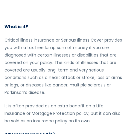
What is it?
Critical illness insurance or Serious Illness Cover provides
you with a tax free lump sum of money if you are
diagnosed with certain illnesses or disabilities that are
covered on your policy. The kinds of illnesses that are
covered are usually long-term and very serious
conditions such as a heart attack or stroke, loss of arms
or legs, or diseases like cancer, multiple sclerosis or
Parkinson’s disease.
It is often provided as an extra benefit on a Life
Insurance or Mortgage Protection policy, but it can also
be sold as an insurance policy on its own.