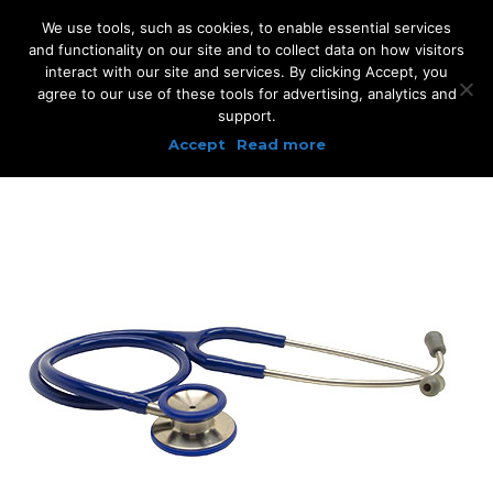
We use tools, such as cookies, to enable essential services
and functionality on our site and to collect data on how visitors
interact with our site and services. By clicking Accept, you
agree to our use of these tools for advertising, analytics and
support.
Accept
Read more