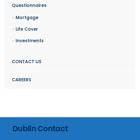
Questionnaires
Mortgage
Life Cover
Investments
CONTACT US
CAREERS
Dublin Contact