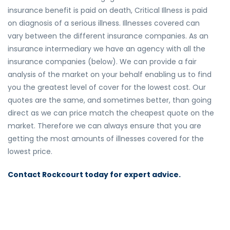
insurance benefit is paid on death, Critical Illness is paid
on diagnosis of a serious illness. Illnesses covered can
vary between the different insurance companies. As an
insurance intermediary we have an agency with all the
insurance companies (below). We can provide a fair
analysis of the market on your behalf enabling us to find
you the greatest level of cover for the lowest cost. Our
quotes are the same, and sometimes better, than going
direct as we can price match the cheapest quote on the
market. Therefore we can always ensure that you are
getting the most amounts of illnesses covered for the
lowest price.
Contact Rockcourt today for expert advice.