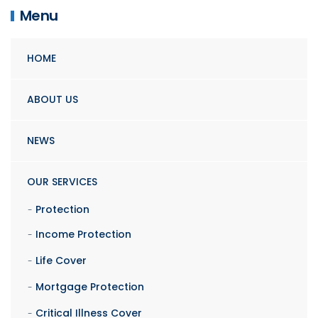
Menu
HOME
ABOUT US
NEWS
OUR SERVICES
Protection
Income Protection
Life Cover
Mortgage Protection
Critical Illness Cover