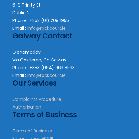
6-9 Trinity St,
Dublin 2.
Phone : +353 (01) 209 1955
Email :
info@rockcourt.ie
Galway Contact
Glenamaddy
Via Castlerea, Co.Galway.
Phone : +353 (094) 963 8533
Email :
info@rockcourt.ie
Our Services
Complaints Procedure
Authorisation
Terms of Business
Terms of Business.
EU regulation GDPR