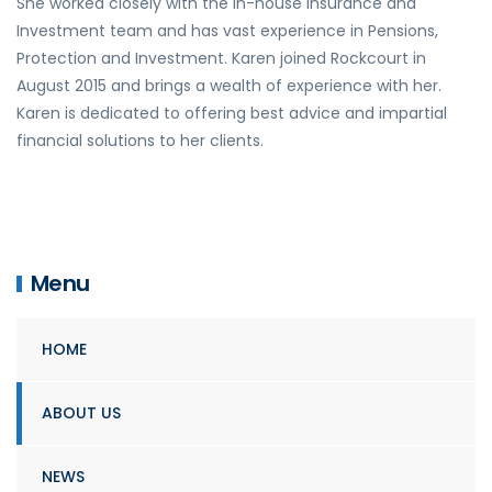
She worked closely with the in-house Insurance and
Investment team and has vast experience in Pensions,
Protection and Investment. Karen joined Rockcourt in
August 2015 and brings a wealth of experience with her.
Karen is dedicated to offering best advice and impartial
financial solutions to her clients.
Menu
HOME
ABOUT US
NEWS