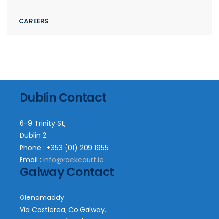
CAREERS
Dublin Contact
6-9 Trinity St,
Dublin 2.
Phone : +353 (01) 209 1955
Email :
info@rockcourt.ie
Galway Contact
Glenamaddy
Via Castlerea, Co.Galway.