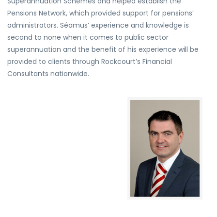
Superannuation Schemes and helped establish the
Pensions Network, which provided support for pensions’
administrators. Séamus’ experience and knowledge is
second to none when it comes to public sector
superannuation and the benefit of his experience will be
provided to clients through Rockcourt’s Financial
Consultants nationwide.