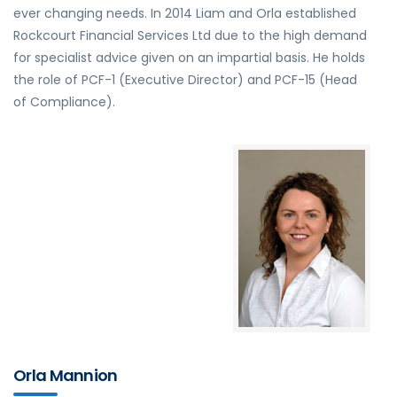
ever changing needs. In 2014 Liam and Orla established
Rockcourt Financial Services Ltd due to the high demand
for specialist advice given on an impartial basis. He holds
the role of PCF-1 (Executive Director) and PCF-15 (Head
of Compliance).
Orla Mannion