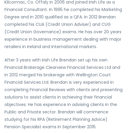
Kilcormac, Co. Offaly in 2006 and joined Irish Life as a
Financial Consultant. In 1995 he completed his Marketing
Degree and in 2010 qualified as a QFA. In 2012 Brendan
completed his CUA (Credit Union Adviser) and CUG
(Credit Union Governance) exams. He has over 20 years
experience in business management dealing with major
retailers in Ireland and International markets.
After 3 years with Irish Life Brendan set up his own
Financial Brokerage Clearview Financial Services Ltd and
in 2012 merged his brokerage with Wellington Court
Financial Services Ltd. Brendan is very experienced in
completing Financial Reviews with clients and presenting
solutions to assist clients in achieving their financial
objectives. He has experience in advising clients in the
Public and Private sector. Brendan will commence
studying for his RPA (Retirement Planning Advice)
Pension Specialist exams in September 2015.