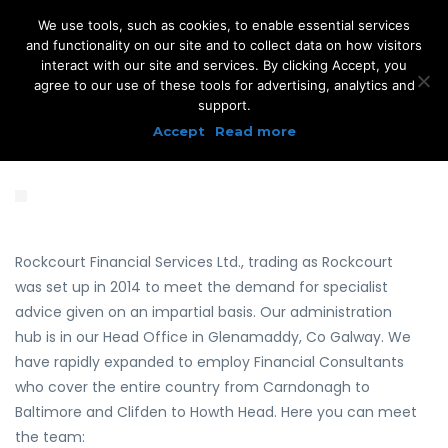
We use tools, such as cookies, to enable essential services
and functionality on our site and to collect data on how visitors
interact with our site and services. By clicking Accept, you
agree to our use of these tools for advertising, analytics and
support.
Accept
Read more
Rockcourt Financial Services Ltd., trading as Rockcourt
was set up in 2014 to meet the demand for specialist
advice given on an impartial basis. Our administration
hub is in our Head Office in Glenamaddy, Co Galway. We
have rapidly expanded to employ Financial Consultants
who cover the entire country from Carndonagh to
Baltimore and Clifden to Howth Head. Here you can meet
the team: