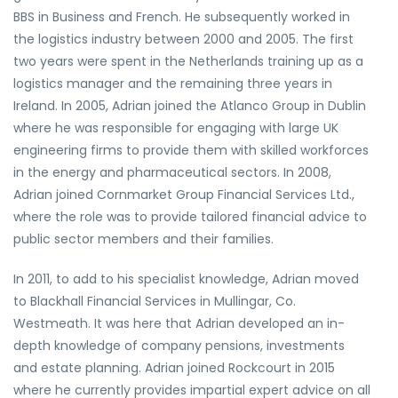
BBS in Business and French. He subsequently worked in
the logistics industry between 2000 and 2005. The first
two years were spent in the Netherlands training up as a
logistics manager and the remaining three years in
Ireland. In 2005, Adrian joined the Atlanco Group in Dublin
where he was responsible for engaging with large UK
engineering firms to provide them with skilled workforces
in the energy and pharmaceutical sectors. In 2008,
Adrian joined Cornmarket Group Financial Services Ltd.,
where the role was to provide tailored financial advice to
public sector members and their families.
In 2011, to add to his specialist knowledge, Adrian moved
to Blackhall Financial Services in Mullingar, Co.
Westmeath. It was here that Adrian developed an in-
depth knowledge of company pensions, investments
and estate planning. Adrian joined Rockcourt in 2015
where he currently provides impartial expert advice on all