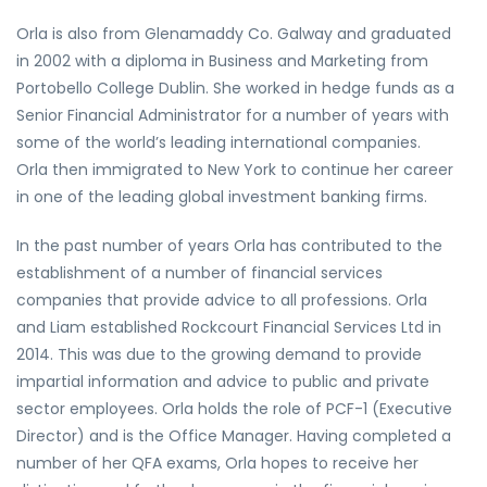
Orla is also from Glenamaddy Co. Galway and graduated
in 2002 with a diploma in Business and Marketing from
Portobello College Dublin. She worked in hedge funds as a
Senior Financial Administrator for a number of years with
some of the world’s leading international companies.
Orla then immigrated to New York to continue her career
in one of the leading global investment banking firms.
In the past number of years Orla has contributed to the
establishment of a number of financial services
companies that provide advice to all professions. Orla
and Liam established Rockcourt Financial Services Ltd in
2014. This was due to the growing demand to provide
impartial information and advice to public and private
sector employees. Orla holds the role of PCF-1 (Executive
Director) and is the Office Manager. Having completed a
number of her QFA exams, Orla hopes to receive her