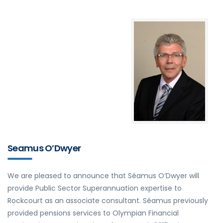
Seamus O’Dwyer
We are pleased to announce that Séamus O’Dwyer will
provide Public Sector Superannuation expertise to
Rockcourt as an associate consultant. Séamus previously
provided pensions services to Olympian Financial