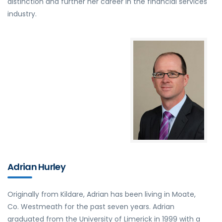
distinction and further her career in the financial services
industry.
Adrian Hurley
Originally from Kildare, Adrian has been living in Moate,
Co. Westmeath for the past seven years. Adrian
graduated from the University of Limerick in 1999 with a