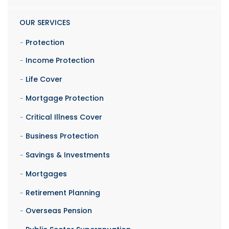
OUR SERVICES
Protection
Income Protection
Life Cover
Mortgage Protection
Critical Illness Cover
Business Protection
Savings & Investments
Mortgages
Retirement Planning
Overseas Pension