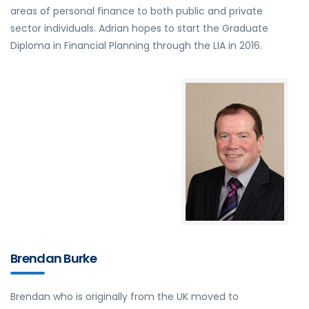
areas of personal finance to both public and private
sector individuals. Adrian hopes to start the Graduate
Diploma in Financial Planning through the LIA in 2016.
Brendan Burke
Brendan who is originally from the UK moved to