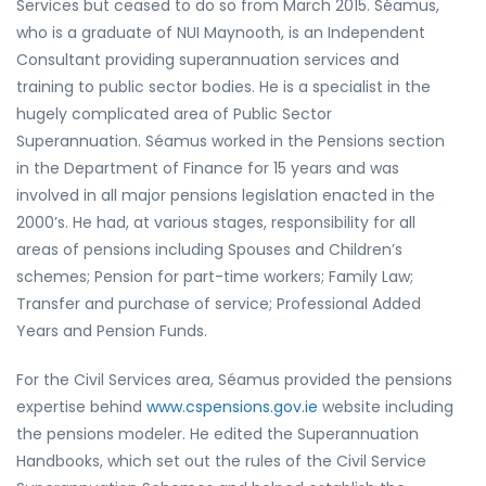
Services but ceased to do so from March 2015. Séamus,
who is a graduate of NUI Maynooth, is an Independent
Consultant providing superannuation services and
training to public sector bodies. He is a specialist in the
hugely complicated area of Public Sector
Superannuation. Séamus worked in the Pensions section
in the Department of Finance for 15 years and was
involved in all major pensions legislation enacted in the
2000’s. He had, at various stages, responsibility for all
areas of pensions including Spouses and Children’s
schemes; Pension for part-time workers; Family Law;
Transfer and purchase of service; Professional Added
Years and Pension Funds.
For the Civil Services area, Séamus provided the pensions
expertise behind
www.cspensions.gov.ie
website including
the pensions modeler. He edited the Superannuation
Handbooks, which set out the rules of the Civil Service