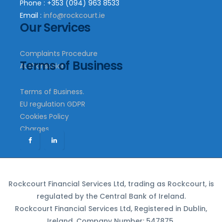
Phone : +353 (094) 963 8533
Email :
info@rockcourt.ie
Our Services
Complaints Procedure
Terms of Business
Authorisation
Terms of Business.
EU regulation GDPR
Cookies Policy
Charges
Rockcourt Financial Services Ltd, trading as Rockcourt, is
regulated by the Central Bank of Ireland.
Rockcourt Financial Services Ltd, Registered in Dublin,
Ireland. Company Number: 547875.