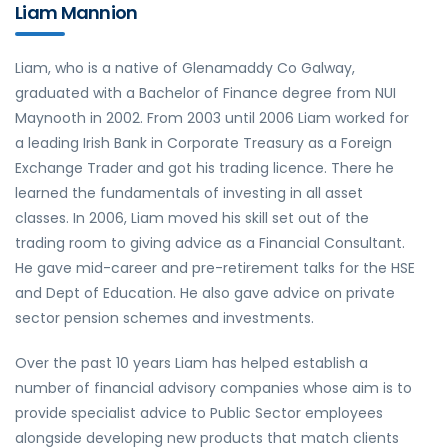
Liam Mannion
Liam, who is a native of Glenamaddy Co Galway,
graduated with a Bachelor of Finance degree from NUI
Maynooth in 2002. From 2003 until 2006 Liam worked for
a leading Irish Bank in Corporate Treasury as a Foreign
Exchange Trader and got his trading licence. There he
learned the fundamentals of investing in all asset
classes. In 2006, Liam moved his skill set out of the
trading room to giving advice as a Financial Consultant.
He gave mid-career and pre-retirement talks for the HSE
and Dept of Education. He also gave advice on private
sector pension schemes and investments.
Over the past 10 years Liam has helped establish a
number of financial advisory companies whose aim is to
provide specialist advice to Public Sector employees
alongside developing new products that match clients