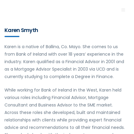
Karen Smyth
Karen is a native of Ballina, Co. Mayo. She comes to us
from Bank of Ireland with over 18 years’ experience in the
industry. Karen qualified as a Financial Advisor in 2001 and
as a Mortgage Advisor Specialist in 2003 via UCD and is
currently studying to complete a Degree in Finance.
While working for Bank of Ireland in the West, Karen held
various roles including Financial Advisor, Mortgage
Consultant and Business Advisor to the SME market.
Across these roles she developed, built and maintained
relationships with clients while providing expert financial
advice and recommendations to all their financial needs.