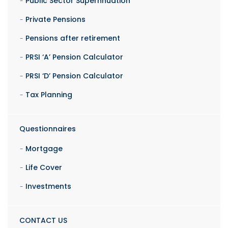
Public Sector Supernnuation
Private Pensions
Pensions after retirement
PRSI ‘A’ Pension Calculator
PRSI ‘D’ Pension Calculator
Tax Planning
Questionnaires
Mortgage
Life Cover
Investments
CONTACT US