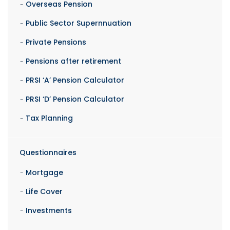
Overseas Pension
Public Sector Supernnuation
Private Pensions
Pensions after retirement
PRSI ‘A’ Pension Calculator
PRSI ‘D’ Pension Calculator
Tax Planning
Questionnaires
Mortgage
Life Cover
Investments