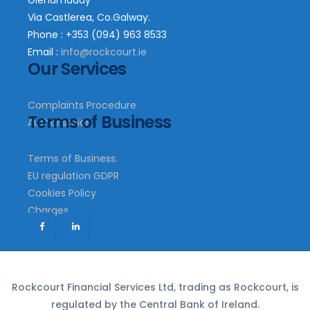
Glenamaddy
Via Castlerea, Co.Galway.
Phone : +353 (094) 963 8533
Email :
info@rockcourt.ie
Our Services
Complaints Procedure
Terms of Business
Authorisation
Terms of Business.
EU regulation GDPR
Cookies Policy
Charges
Rockcourt Financial Services Ltd, trading as Rockcourt, is
regulated by the Central Bank of Ireland.