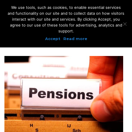
We use tools, such as cookies, to enable essential services
and functionality on our site and to collect data on how visitors
interact with our site and services. By clicking Accept, you
agree to our use of these tools for advertising, analytics and
support.
Accept
Read more