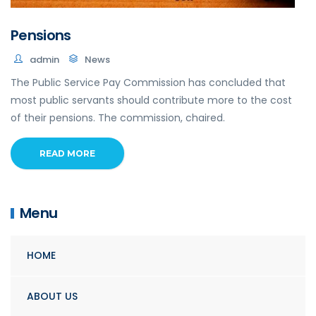
Pensions
admin
News
The Public Service Pay Commission has concluded that
most public servants should contribute more to the cost
of their pensions. The commission, chaired.
READ MORE
Menu
HOME
ABOUT US