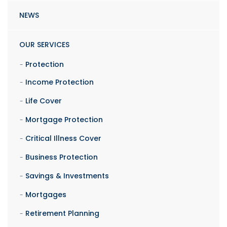
NEWS
OUR SERVICES
Protection
Income Protection
Life Cover
Mortgage Protection
Critical Illness Cover
Business Protection
Savings & Investments
Mortgages
Retirement Planning