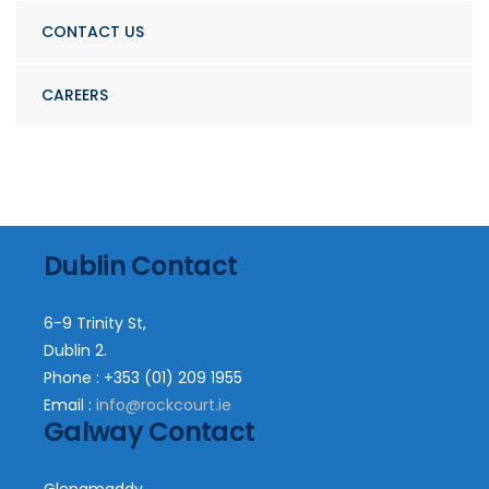
CONTACT US
CAREERS
Dublin Contact
6-9 Trinity St,
Dublin 2.
Phone : +353 (01) 209 1955
Email :
info@rockcourt.ie
Galway Contact